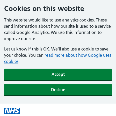
Cookies on this website
This website would like to use analytics cookies. These
send information about how our site is used to a service
called Google Analytics. We use this information to
improve our site.
Let us know if this is OK. We'll also use a cookie to save
your choice. You can
read more about how Google uses
cookies
.
Accept
Decline