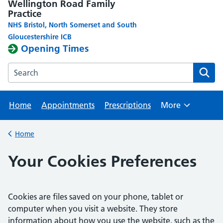
Wellington Road Family
Practice
NHS Bristol, North Somerset and South
Gloucestershire ICB
Opening Times
Search the Wellington Road Family Practice website
Home
Appointments
Prescriptions
More
Browse
Home
Back to
Your Cookies Preferences
Cookies are files saved on your phone, tablet or
computer when you visit a website. They store
information about how you use the website, such as the