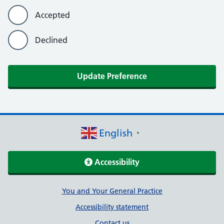
Accepted
Declined
Update Preference
English
▼
Accessibility
Support links
You and Your General Practice
Accessibility statement
Contact us