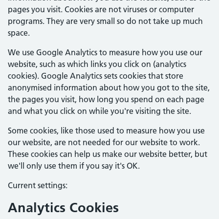
pages you visit. Cookies are not viruses or computer
programs. They are very small so do not take up much
space.
We use Google Analytics to measure how you use our
website, such as which links you click on (analytics
cookies). Google Analytics sets cookies that store
anonymised information about how you got to the site,
the pages you visit, how long you spend on each page
and what you click on while you're visiting the site.
Some cookies, like those used to measure how you use
our website, are not needed for our website to work.
These cookies can help us make our website better, but
we'll only use them if you say it's OK.
Current settings:
Analytics Cookies