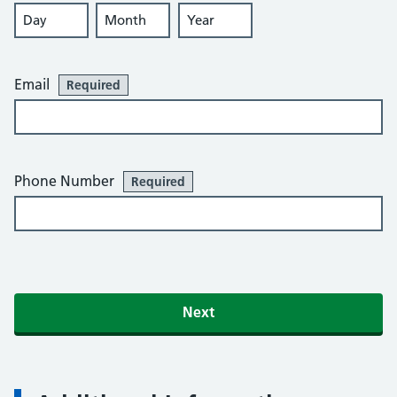
Day
Month
Year
Email
Required
Phone Number
Required
Next