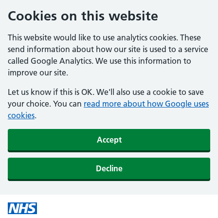
Cookies on this website
This website would like to use analytics cookies. These
send information about how our site is used to a service
called Google Analytics. We use this information to
improve our site.
Let us know if this is OK. We'll also use a cookie to save
your choice. You can
read more about how Google uses
cookies
.
Accept
Decline