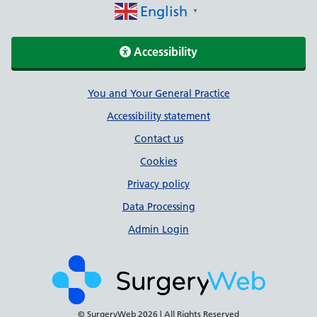
English
▼
Accessibility
Support links
You and Your General Practice
Accessibility statement
Contact us
Cookies
Privacy policy
Data Processing
Admin Login
© SurgeryWeb
2026 | All Rights Reserved