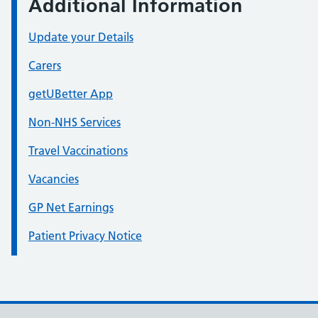
Additional Information
Update your Details
Carers
getUBetter App
Non-NHS Services
Travel Vaccinations
Vacancies
GP Net Earnings
Patient Privacy Notice