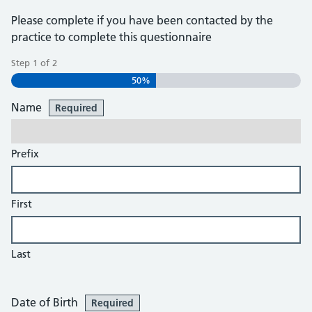
Please complete if you have been contacted by the
practice to complete this questionnaire
Step
1
of
2
50%
Name
Required
Prefix
First
Last
Date of Birth
Required