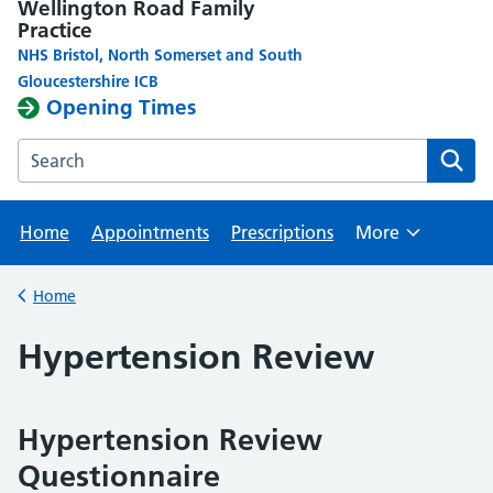
Wellington Road Family
Practice
NHS Bristol, North Somerset and South
Gloucestershire ICB
Opening Times
Search the Wellington Road Family Practice website
Home
Appointments
Prescriptions
More
Browse
Home
Back to
Hypertension Review
Hypertension Review
Questionnaire